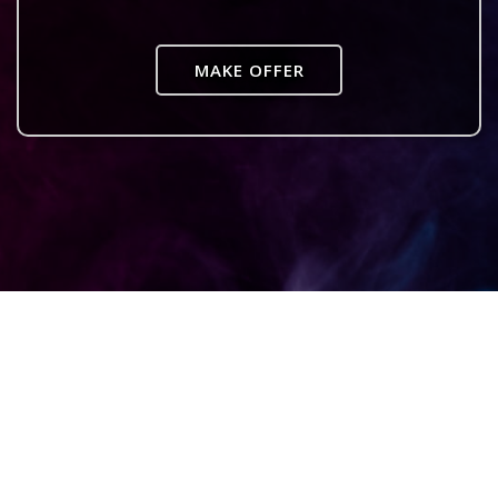
MAKE OFFER