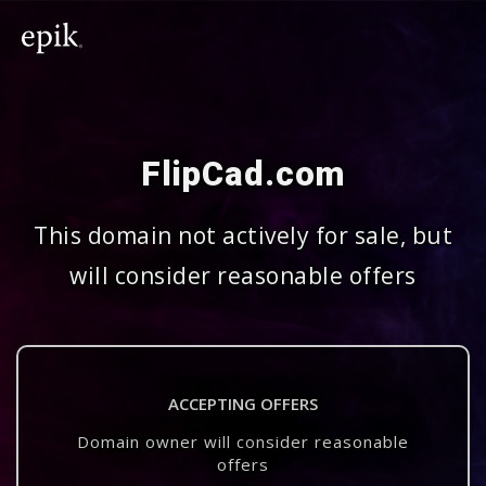
FlipCad.com
This domain not actively for sale, but
will consider reasonable offers
ACCEPTING OFFERS
Domain owner will consider reasonable
offers