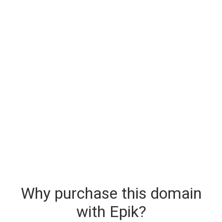
Why purchase this domain
with Epik?